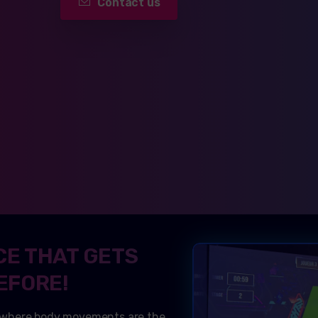
Contact us
CE THAT GETS
EFORE!
 where body movements are the