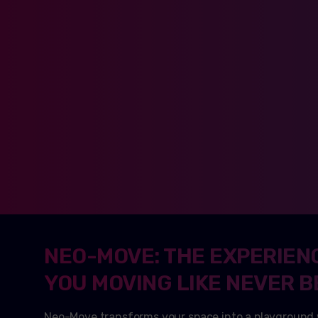
NEO-MOVE: THE EXPERIEN
YOU MOVING LIKE NEVER B
Neo-Move transforms your space into a playground