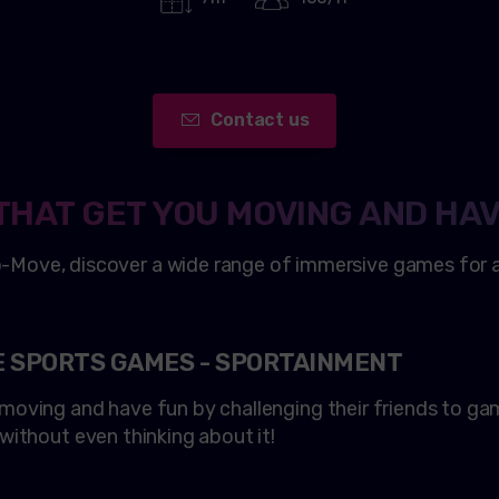
Contact us
THAT GET YOU MOVING AND HAV
o
-Move, discover a wide range of immersive games for al
E SPORTS GAMES - SPORTAINMENT
t moving and have fun by challenging their friends to g
, without even thinking about it!