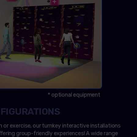
* optional equipment
NFIGURATIONS
n or exercise, our turnkey interactive installations
 offering group-friendly experiences! A wide range