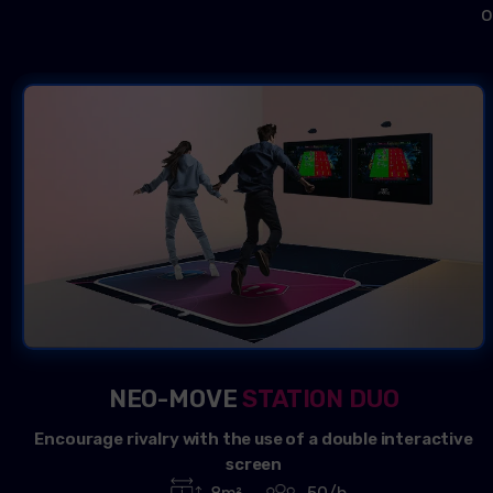
o
NEO-MOVE
STATION DUO
Encourage rivalry with the use of a double interactive
screen