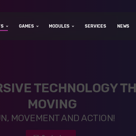
TS
GAMES
MODULES
SERVICES
NEWS
RSIVE TECHNOLOGY TH
MOVING
N, MOVEMENT AND ACTION!