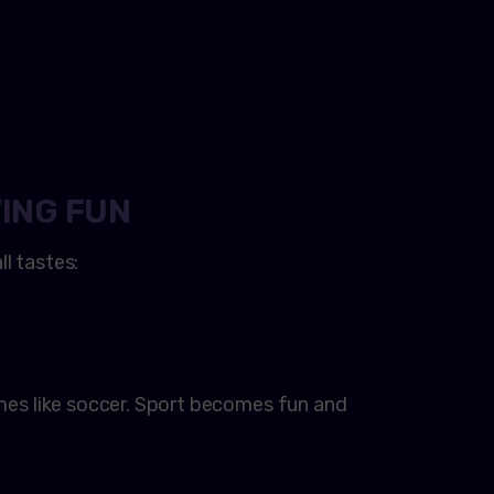
ING FUN
l tastes:
ames like soccer. Sport becomes fun and