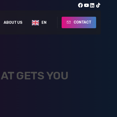
CONTACT
ABOUT US
EN
AT GETS YOU