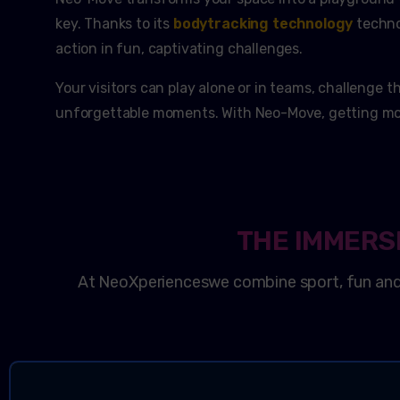
key. Thanks to its
bodytracking technology
techno
action in fun, captivating challenges.
Your visitors can play alone or in teams, challenge t
unforgettable moments. With Neo-Move, getting mov
THE IMMERS
At
NeoXperiences
we combine sport, fun and