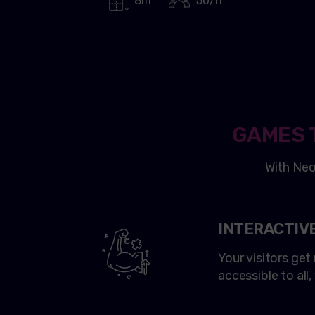
8m²
50/h
GAMES 
With
Ne
INTERACTIV
Your visitors ge
accessible to all