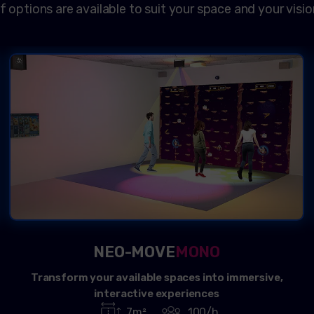
f options are available to suit your space and your visio
NEO-MOVE
MONO
Transform your available spaces into immersive,
interactive experiences
7m²
100/h