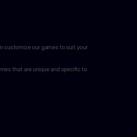
!
n customize our games to suit your
es that are unique and specific to