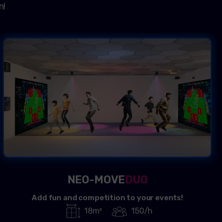
n!
NEO-MOVE
DUO
Add fun and competition to your events!
18m²
150/h