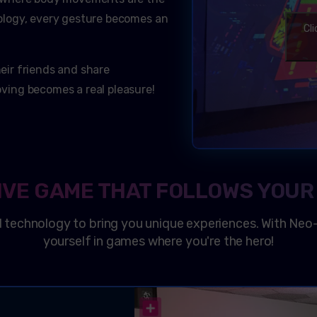
logy, every gesture becomes an
Cl
heir friends and share
ing becomes a real pleasure!
IVE GAME THAT FOLLOWS YOUR
 technology to bring you unique experiences. With
Neo
yourself in games where you're the hero!