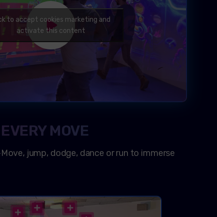
ick to accept cookies marketing and
activate this content
 EVERY MOVE
-Move, jump, dodge, dance or run to immerse