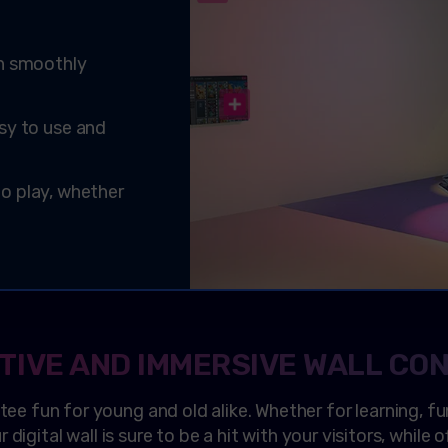
on smoothly
sy to use and
 to play, whether
TIVE AND IMMERSIVE WALL CO
ntee fun for young and old alike. Whether for learning, fu
digital wall is sure to be a hit with your visitors, while