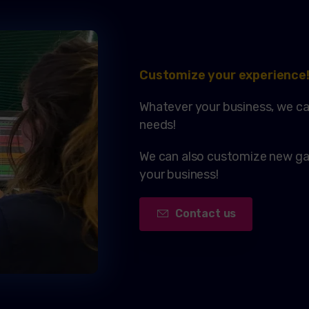
Customize your experience
Whatever your business, we ca
needs!
We can also customize new gam
your business!
Contact us