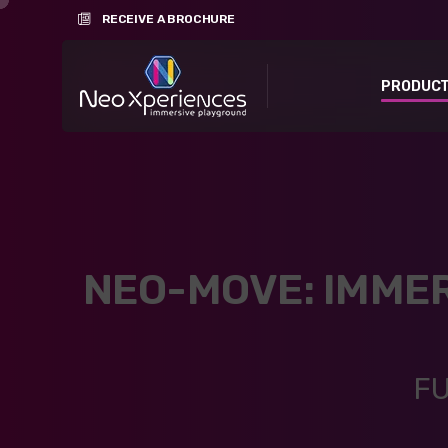
RECEIVE A BROCHURE
PRODUC
NEO-MOVE: IMME
FU