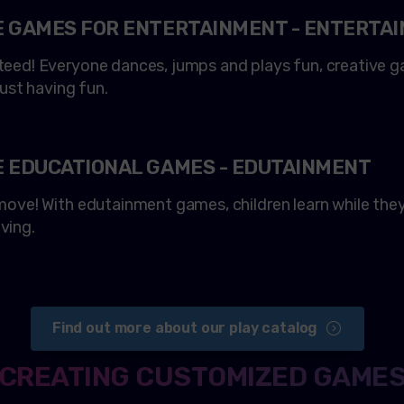
E GAMES FOR ENTERTAINMENT - ENTERTA
eed! Everyone dances, jumps and plays fun, creative ga
just having fun.
E EDUCATIONAL GAMES - EDUTAINMENT
ove! With edutainment games, children learn while they 
ving.
Find out more about our play catalog
CREATING CUSTOMIZED GAME