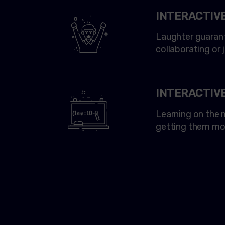
INTERACTIV
Laughter guarant
collaborating or 
INTERACTIV
Learning on the m
getting them mo