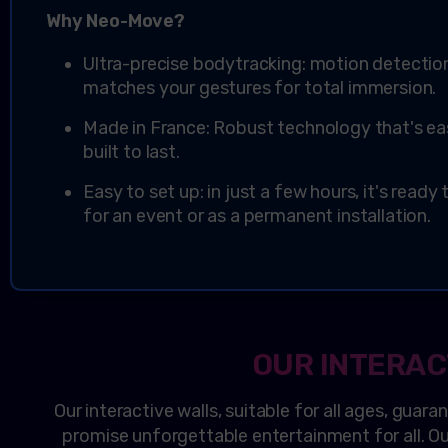
Why
Neo
-Move?
Ultra-precise bodytracking: motion detecti
matches your gestures for total immersion.
Made in France: Robust technology that's ea
built to last.
Easy to set up: in just a few hours, it's ready
for an event or as a permanent installation.
OUR INTERAC
Our interactive walls, suitable for all ages, guara
promise unforgettable entertainment for all. Our 