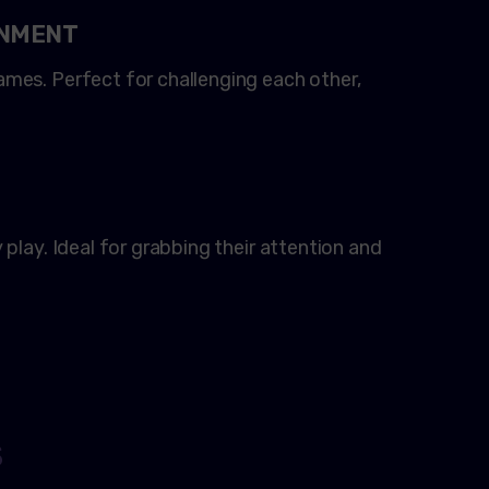
INMENT
mes. Perfect for challenging each other,
play. Ideal for grabbing their attention and
S