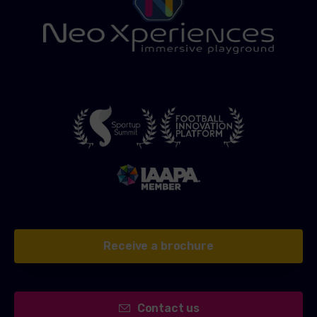
Receive a brochure
Contact us