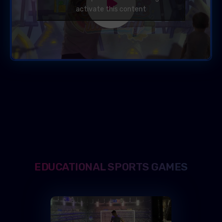
activate this content
EDUCATIONAL SPORTS GAMES