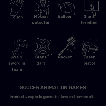
Motion
Balloon
Giant
Touch
detector
brushes
Axe &
Giant
Racket
Laser
sword in
dart
pistol
foam
SOCCER ANIMATION GAMES
Interactive sports
games for fans and novices alike: