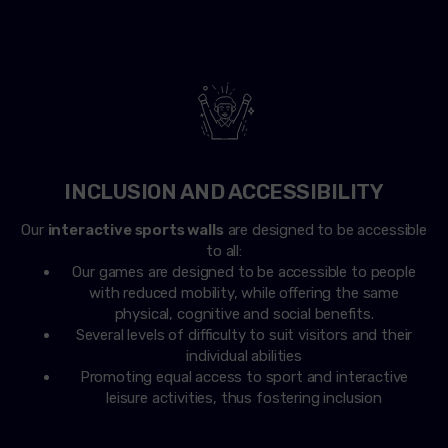
INCLUSION AND ACCESSIBILITY
Our
interactive sports walls
are designed to be accessible
to all:
Our games are designed to be accessible to people
with reduced mobility, while offering the same
physical, cognitive and social benefits.
Several levels of difficulty to suit visitors and their
individual abilities
Promoting equal access to sport and interactive
leisure activities, thus fostering inclusion