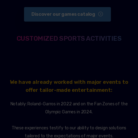
Discover our games catalog
CUSTOMIZED SPORTS ACTIVITIES
We have already worked with major events to
offer tailor-made entertainment:
Notably: Roland-Garros in 2022 and on the Fan Zones of the
Olympic Games in 2024.
These experiences testify to our ability to design solutions
tailored to the expectations of major events.