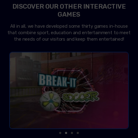
DISCOVER OUR OTHER INTERACTIVE
GAMES
All in all, we have developed some thirty games in-house
that combine sport, education and entertainment to meet
the needs of our visitors and keep them entertained!