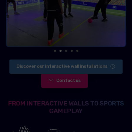
Discover our interactive wall installations
Contact us
FROM INTERACTIVE WALLS TO SPORTS
GAMEPLAY