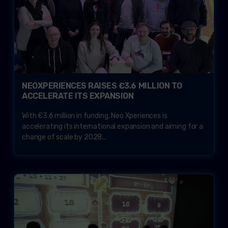
NEOXPERIENCES RAISES €3.6 MILLION TO
ACCELERATE ITS EXPANSION
With €3.6 million in funding, Neo Xperiences is
accelerating its international expansion and aiming for a
change of scale by 2028...