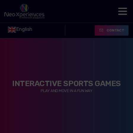
English
CONTACT
INTERACTIVE SPORTS GAMES
PLAY AND MOVE IN A FUN WAY