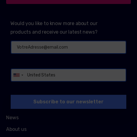
Would you like to know more about our
products and receive our latest news?
Alternative:
News
About us