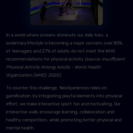
In a world where screens dominate our daily lives, a
sedentary lifestyle is becoming a major concern: over 80%
of teenagers and 27% of adults do not meet the WHO
recommendations for physical activity
(source: Insufficient
Physical Activity Among Adults - World Health
Organization (WHO); 2020)
.
To counter this challenge, NeoXperiences relies on
gamification: by integrating playful elements into physical
effort, we make interactive sport fun and motivating. Our
interactive walls encourage learning, collaboration and
healthy competition, while promoting better physical and
mental health.