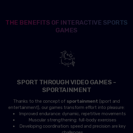
THE BENEFITS OF INTERACTIVE SPORTS
GAMES
SPORT THROUGH VIDEO GAMES -
SPORTAINMENT
Thanks to the concept of
sportainment
(sport and
entertainment), our games transform effort into pleasure:
Improved endurance: dynamic, repetitive movements
Muscular strengthening: full-body exercises
Developing coordination: speed and precision are key
challenges