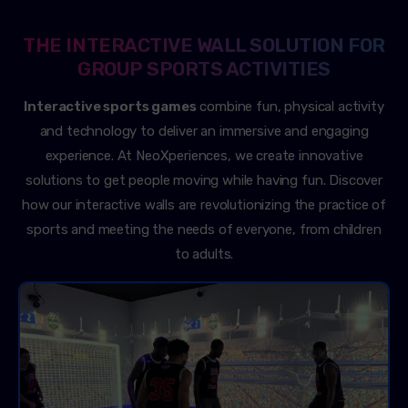
THE INTERACTIVE WALL SOLUTION FOR
GROUP SPORTS ACTIVITIES
Interactive sports games
combine fun, physical activity
and technology to deliver an immersive and engaging
experience. At NeoXperiences, we create innovative
solutions to get people moving while having fun. Discover
how our interactive walls are revolutionizing the practice of
sports and meeting the needs of everyone, from children
to adults.