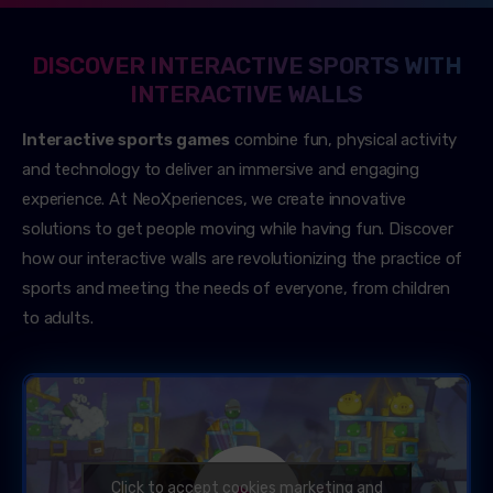
DISCOVER INTERACTIVE SPORTS WITH
INTERACTIVE WALLS
Interactive sports games
combine fun, physical activity
and technology to deliver an immersive and engaging
experience. At NeoXperiences, we create innovative
solutions to get people moving while having fun. Discover
how our interactive walls are revolutionizing the practice of
sports and meeting the needs of everyone, from children
to adults.
Click to accept cookies marketing and