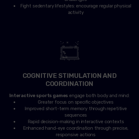
Fight sedentary lifestyles: encourage regular physical
activity
COGNITIVE STIMULATION AND
COORDINATION
Interactive sports games
engage both body and mind:
Greater focus on specific objectives
Improved short-term memory through repetitive
sequences
Rapid decision-making in interactive contexts
Enhanced hand-eye coordination through precise,
responsive actions