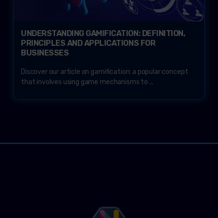
UNDERSTANDING GAMIFICATION: DEFINITION,
PRINCIPLES AND APPLICATIONS FOR
BUSINESSES
Discover our article on gamification: a popular concept
that involves using game mechanisms to ...