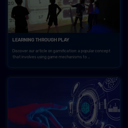
LEARNING THROUGH PLAY
Discover our article on gamification: a popular concept
that involves using game mechanisms to ...