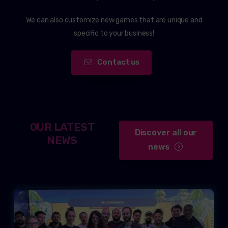
We can also customize new games that are unique and
specific to your business!
Contact us
OUR LATEST
Discover all our
NEWS
news