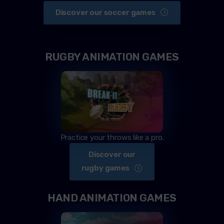
Discover our soccer games
RUGBY ANIMATION GAMES
Practice your throws like a pro.
Discover our
rugby games
HAND ANIMATION GAMES