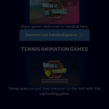
Enjoy games dedicated to handball fans.
Discover our handball games
TENNIS ANIMATION GAMES
Tennis aces can put their precision to the test with this
captivating game.