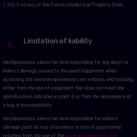
L.335-2 et seq. of the French Intellectual Property Code.
Limitation of liability
6.
NeoXperiences cannot be held responsible for any direct or
indirect damage caused to the user's equipment when
accessing the www.neoxperiences.com website, and resulting
either from the use of equipment that does not meet the
specifications indicated in point 4, or from the appearance of
a bug or incompatibility.
NeoXperiences cannot be held responsible for indirect
damage (such as loss of business or loss of opportunity)
resulting from the use of the
www.neoxperiences.com