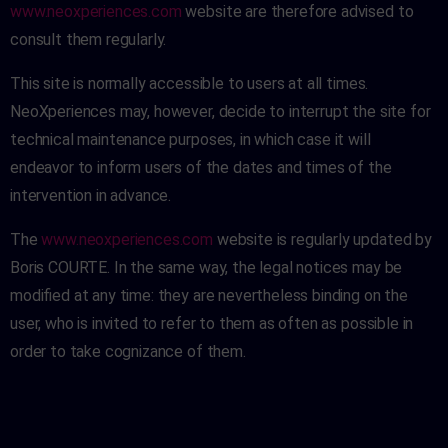
www.neoxperiences.com
website are therefore advised to
consult them regularly.
This site is normally accessible to users at all times.
NeoXperiences may, however, decide to interrupt the site for
technical maintenance purposes, in which case it will
endeavor to inform users of the dates and times of the
intervention in advance.
The
www.neoxperiences.com
website is regularly updated by
Boris COURTE. In the same way, the legal notices may be
modified at any time: they are nevertheless binding on the
user, who is invited to refer to them as often as possible in
order to take cognizance of them.