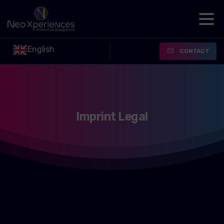
English
CONTACT
Imprint
Legal