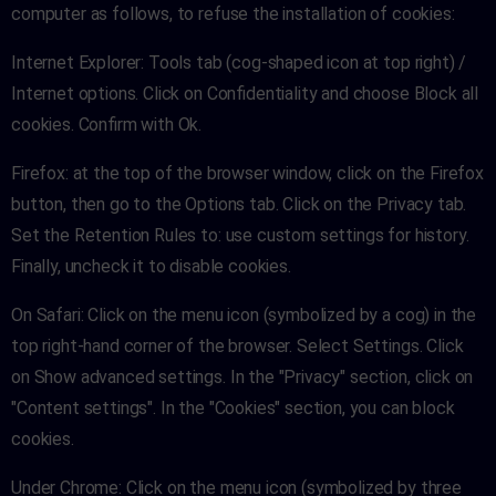
computer as follows, to refuse the installation of cookies:
Internet Explorer: Tools tab (cog-shaped icon at top right) /
Internet options. Click on Confidentiality and choose Block all
cookies. Confirm with Ok.
Firefox: at the top of the browser window, click on the Firefox
button, then go to the Options tab. Click on the Privacy tab.
Set the Retention Rules to: use custom settings for history.
Finally, uncheck it to disable cookies.
On Safari: Click on the menu icon (symbolized by a cog) in the
top right-hand corner of the browser. Select Settings. Click
on Show advanced settings. In the "Privacy" section, click on
"Content settings". In the "Cookies" section, you can block
cookies.
Under Chrome: Click on the menu icon (symbolized by three