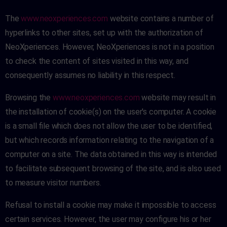
The
www.neoxperiences.com
website contains a number of
hyperlinks to other sites, set up with the authorization of
NeoXperiences. However, NeoXperiences is not in a position
to check the content of sites visited in this way, and
consequently assumes no liability in this respect.
Browsing the
www.neoxperiences.com
website may result in
the installation of cookie(s) on the user's computer. A cookie
is a small file which does not allow the user to be identified,
but which records information relating to the navigation of a
computer on a site. The data obtained in this way is intended
to facilitate subsequent browsing of the site, and is also used
to measure visitor numbers.
Refusal to install a cookie may make it impossible to access
certain services. However, the user may configure his or her