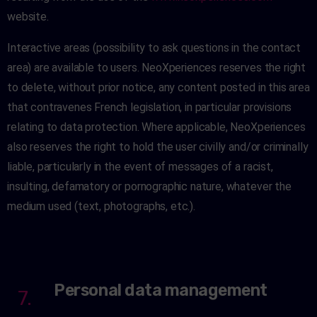
website.
Interactive areas (possibility to ask questions in the contact
area) are available to users. NeoXperiences reserves the right
to delete, without prior notice, any content posted in this area
that contravenes French legislation, in particular provisions
relating to data protection. Where applicable, NeoXperiences
also reserves the right to hold the user civilly and/or criminally
liable, particularly in the event of messages of a racist,
insulting, defamatory or pornographic nature, whatever the
medium used (text, photographs, etc.).
Personal data management
7.