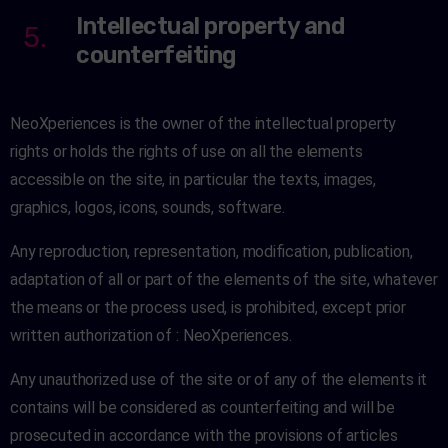
Intellectual property and
5.
counterfeiting
NeoXperiences is the owner of the intellectual property
rights or holds the rights of use on all the elements
accessible on the site, in particular the texts, images,
graphics, logos, icons, sounds, software.
Any reproduction, representation, modification, publication,
adaptation of all or part of the elements of the site, whatever
the means or the process used, is prohibited, except prior
written authorization of : NeoXperiences.
Any unauthorized use of the site or of any of the elements it
contains will be considered as counterfeiting and will be
prosecuted in accordance with the provisions of articles