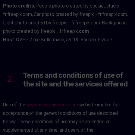
Photo credits
: People photo created by cookie_studio -
fr.freepik.com, Car photo created by freepik - fr.freepik.com,
Light photo created by freepik - fr.freepik.com, Background
photo created by freepik - fr.freepik.
com
Host
: OVH - 2 rue Kellermann, 59100 Roubaix France
Terms and conditions of use of
2.
the site and the services offered
Use of the
www.neoxperiences.com
website implies full
acceptance of the general conditions of use described
below. These conditions of use may be amended or
supplemented at any time, and users of the