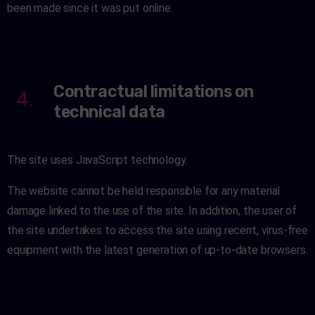
been made since it was put online.
Contractual limitations on
4.
technical data
The site uses JavaScript technology.
The website cannot be held responsible for any material
damage linked to the use of the site. In addition, the user of
the site undertakes to access the site using recent, virus-free
equipment with the latest generation of up-to-date browsers.