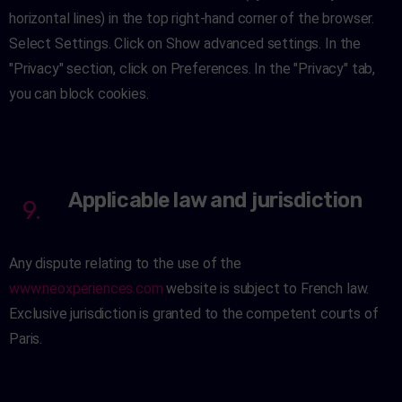
horizontal lines) in the top right-hand corner of the browser.
Select Settings. Click on Show advanced settings. In the
"Privacy" section, click on Preferences. In the "Privacy" tab,
you can block cookies.
Applicable law and jurisdiction
9.
Any dispute relating to the use of the
www.neoxperiences.com
website is subject to French law.
Exclusive jurisdiction is granted to the competent courts of
Paris.