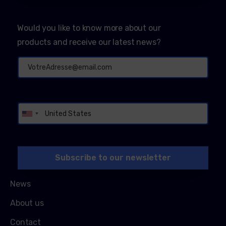
Would you like to know more about our
products and receive our latest news?
Alternative:
News
About us
Contact