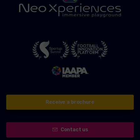
Receive a brochure
Contact us