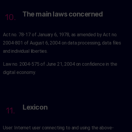
The main laws concerned
10.
Act no. 78-17 of January 6, 1978, as amended by Act no.
2004-801 of August 6, 2004 on data processing, data files
and individual liberties.
Law no. 2004-575 of June 21, 2004 on confidence in the
digital economy.
Lexicon
11.
User: Internet user connecting to and using the above-