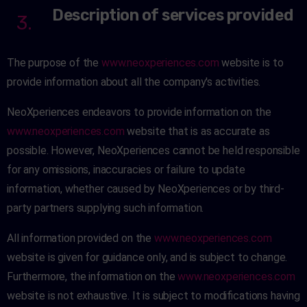
Description of services provided
3.
The purpose of the
www.neoxperiences.com
website is to
provide information about all the company's activities.
NeoXperiences endeavors to provide information on the
www.neoxperiences.com
website that is as accurate as
possible. However, NeoXperiences cannot be held responsible
for any omissions, inaccuracies or failure to update
information, whether caused by NeoXperiences or by third-
party partners supplying such information.
All information provided on the
www.neoxperiences.com
website is given for guidance only, and is subject to change.
Furthermore, the information on the
www.neoxperiences.com
website is not exhaustive. It is subject to modifications having