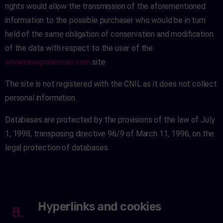
rights would allow the transmission of the aforementioned
information to the possible purchaser who would be in turn
held of the same obligation of conservation and modification
of the data with respect to the user of the
www.neoxperiences.com
site
.
The site is not registered with the CNIL as it does not collect
personal information.
Databases are protected by the provisions of the law of July
1, 1998, transposing directive 96/9 of March 11, 1996, on the
legal protection of databases.
Hyperlinks and cookies
8.