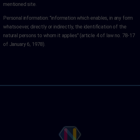
mentioned site.
Personal information: "information which enables, in any form
whatsoever, directly or indirectly, the identification of the
natural persons to whom it applies" (article 4 of law no. 78-17
of January 6, 1978).