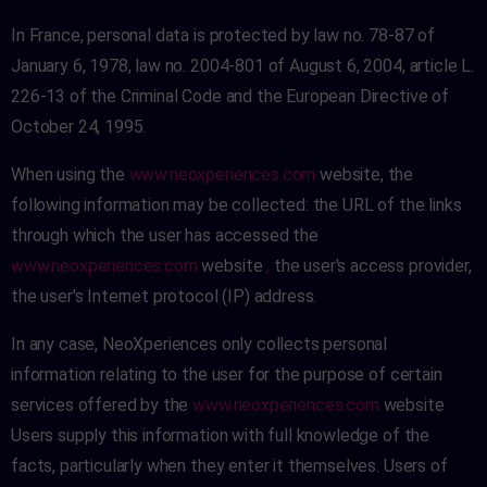
In France, personal data is protected by law no. 78-87 of
January 6, 1978, law no. 2004-801 of August 6, 2004, article L.
226-13 of the Criminal Code and the European Directive of
October 24, 1995.
When using the
www.neoxperiences.com
website, the
following information may be collected: the URL of the links
through which the user has accessed the
www.neoxperiences.com
website
,
the user's access provider,
the user's Internet protocol (IP) address.
In any case, NeoXperiences only collects personal
information relating to the user for the purpose of certain
services offered by the
www.neoxperiences.com
website
.
Users supply this information with full knowledge of the
facts, particularly when they enter it themselves. Users of