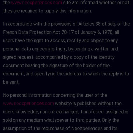
the
www.neoxperiences.com
site are informed whether or not
they are required to supply this information.
In accordance with the provisions of Articles 38 et seq. of the
French Data Protection Act 78-17 of January 6, 1978, all
users have the right to access, rectify and object to any
personal data concerning them, by sending a written and
signed request, accompanied by a copy of the identity
document bearing the signature of the holder of the
document, and specifying the address to which the reply is to
be sent.
No personal information concerning the user of the
www.neoxperiences.com
website is published without the
user's knowledge, nor is it exchanged, transferred, assigned or
sold on any medium whatsoever to third parties. Only the
assumption of the repurchase of NeoXperiences and its