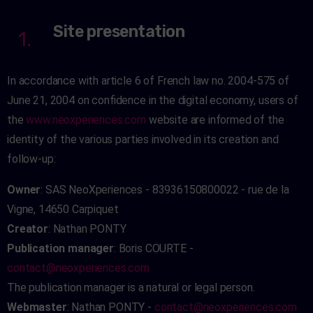
Site presentation
1.
In accordance with article 6 of French law no. 2004-575 of
June 21, 2004 on confidence in the digital economy, users of
the
www.neoxperiences.com
website are informed of the
identity of the various parties involved in its creation and
follow-up:
Owner
: SAS NeoXperiences - 83936150800022 - rue de la
Vigne, 14650 Carpiquet
Creator
: Nathan PONTY
Publication manager
: Boris COURTE -
contact@neoxperiences.com
The publication manager is a natural or legal person.
Webmaster
: Nathan PONTY -
contact@neoxperiences.com