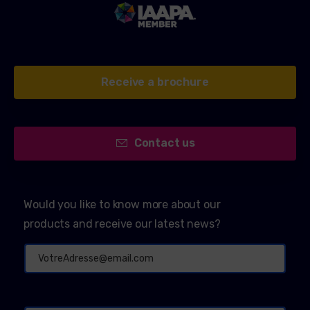
Receive a brochure
Contact us
Would you like to know more about our
products and receive our latest news?
Alternative: