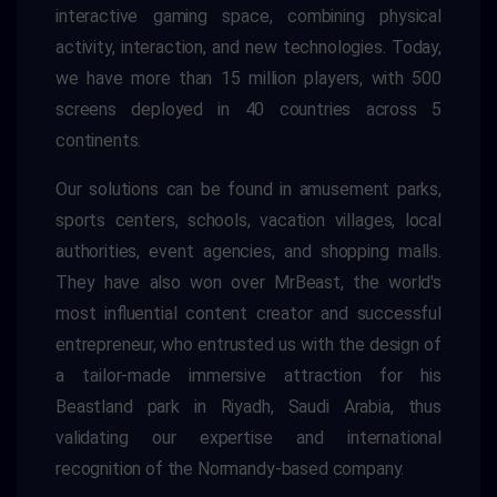
interactive gaming space, combining physical
activity, interaction, and new technologies. Today,
we have more than 15 million players, with 500
screens deployed in 40 countries across 5
continents.
Our solutions can be found in amusement parks,
sports centers, schools, vacation villages, local
authorities, event agencies, and shopping malls.
They have also won over MrBeast, the world's
most influential content creator and successful
entrepreneur, who entrusted us with the design of
a tailor-made immersive attraction for his
Beastland park in Riyadh, Saudi Arabia, thus
validating our expertise and international
recognition of the Normandy-based company.