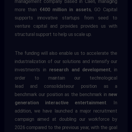
management company based in Caen, managing
more than
€400 million in assets
, GO Capital
supports innovative startups from seed to
venture capital and
provides
provides us with
structural support to help us scale up.
The funding will also enable us to accelerate the
industrialization of our solutions and intensify our
investments in
research and development
, in
order to
maintain our technological
lead
and
consolidate
our position as a
benchmark
our position as the benchmark in
new
generation interactive entertainment
.
In
addition, we have launched a major recruitment
campaign aimed at doubling our workforce by
2026 compared to the previous year, with the goal