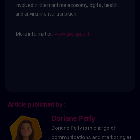
involved in the maritime economy,
digital, health,
and environmental transition.
More information:
www.gocapital.fr
Article published by :
Doriane Perly
Doriane Perly is in charge of
communications and marketing at