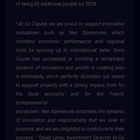
of hiring 30 additional people by 2028.
"
At Go Capital, we are proud to support innovative
companies such as
Neo
Xperiences
, which
combine economic performance and
regional
roots by opening up to international sales. Boris
Courté has succeeded in instilling a remarkable
dynamic of innovation and growth in
creating jobs
in Normandy, which perfectly illustrates our desire
to support projects with a strong impact, both for
the local economy and for
the French
entrepreneurial
ecosystem.
Neo
Xperiences
embodies the dynamic
of innovation and responsibility that we seek to
promote, and
we are delighted to contribute to their
success
.
"
David Leray, Investment Director at Go