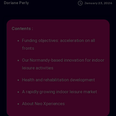
Doriane Perly
January 23, 2026
Contents :
Funding objectives: acceleration on all
fronts
Our Normandy-based innovation for indoor
leisure activities
Health and rehabilitation development
A rapidly growing indoor leisure market
About Neo Xperiences