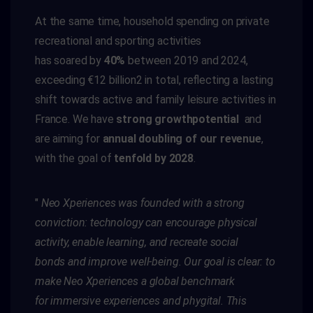
At the same time, household spending on private
recreational and sporting activities
has
soared
by
40%
between 2019 and 2024,
exceeding €12 billion
2
in total
,
reflecting
a lasting
shift towards active and family leisure activities
in
France
. We have
strong
growth
potential
and
are aiming for
annual doubling of our revenue
,
with the goal of
tenfold by 2028
.
"
Neo
Xperiences
was founded with a strong
conviction: technology can encourage physical
activity, enable learning, and recreate
social
bonds
and improve well-being. Our goal is clear: to
make
Neo
Xperiences
a global benchmark
for
immersive experiences and
phygital
. This