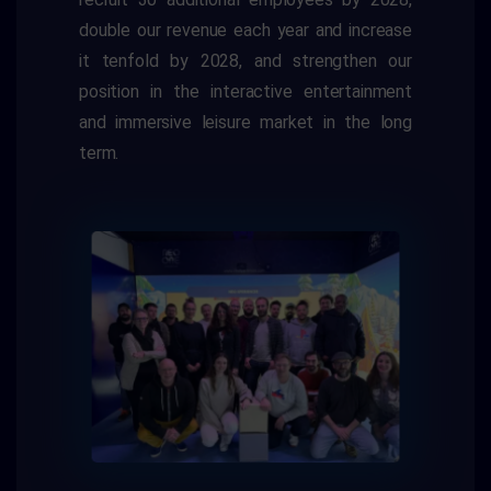
double our revenue each year and increase
it tenfold by 2028, and strengthen our
position in the interactive entertainment
and immersive leisure market in the long
term.