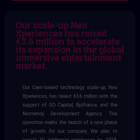
Our scale-up Neo
Xperiences has raised
€3.6 million to accelerate
its expansion in the global
immersive entertainment
market.
Our Caen-based technology scale-up, Neo
Xperiences, has raised €3.6 million with the
support of GO Capital, Bpifrance, and the
Normandy Development Agency. This
operation marks the launch of a new phase
of growth for our company. We plan to
recruit 30 additional employees by 2028,