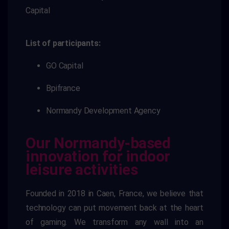
Capital
List of participants:
GO Capital
Bpifrance
Normandy Development Agency
Our Normandy-based
innovation for indoor
leisure activities
Founded in 2018 in Caen, France, we believe that
technology can put movement back at the heart
of gaming. We transform any wall into an