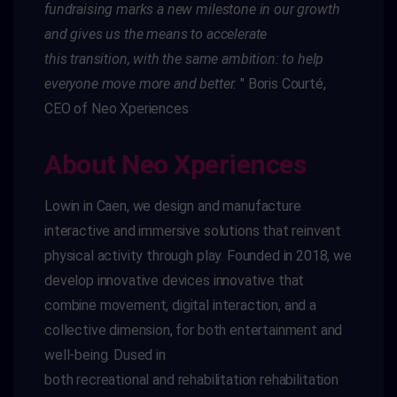
fundraising marks a new milestone in our growth
and gives us the means to accelerate
this
transition,
with the same ambition: to help
everyone move more and better.
"
Boris Courté,
CEO of
Neo
Xperiences
About Neo Xperiences
Low
in
in Caen, we design and manufacture
interactive and immersive solutions that reinvent
physical activity through play. Founded in 2018, we
develop innovative devices
innovative
that
combine movement, digital interaction, and a
collective dimension,
for both entertainment and
well-being.
D
used in
both
recreational
and
rehabilitation
rehabilitation